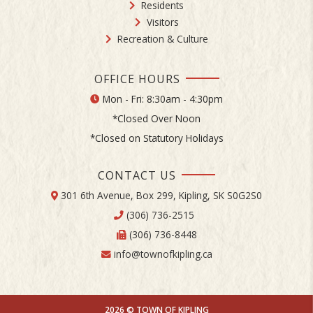
Residents
Visitors
Recreation & Culture
OFFICE HOURS
Mon - Fri: 8:30am - 4:30pm
*Closed Over Noon
*Closed on Statutory Holidays
CONTACT US
301 6th Avenue, Box 299, Kipling, SK S0G2S0
(306) 736-2515
(306) 736-8448
info@townofkipling.ca
2026 © TOWN OF KIPLING