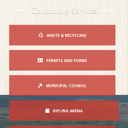
Community Services
WASTE & RECYCLING
PERMITS AND FORMS
MUNICIPAL COUNCIL
KIPLING ARENA