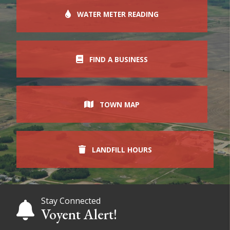
WATER METER READING
FIND A BUSINESS
TOWN MAP
LANDFILL HOURS
Stay Connected
Voyent Alert!