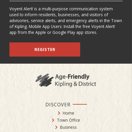
Voyent Alert! is a multi-purpose communication system
used to inform residents, businesses, and visitors of
advisories, service alerts, and emergency alerts in the Town
of Kipling. Mobile App Users: Install the free Voyent Alert!
app from the Apple or Google Play app stores.
REGISTER
DISCOVER
Home
Town Office
Business