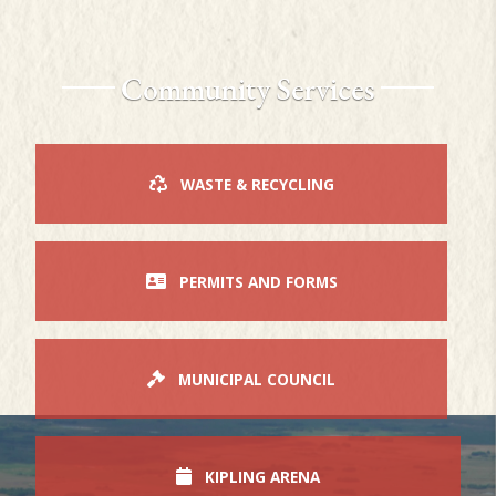
Community Services
WASTE & RECYCLING
PERMITS AND FORMS
MUNICIPAL COUNCIL
KIPLING ARENA