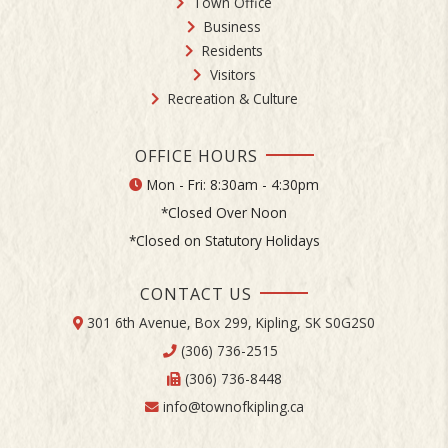
Town Office
Business
Residents
Visitors
Recreation & Culture
OFFICE HOURS
Mon - Fri: 8:30am - 4:30pm
*Closed Over Noon
*Closed on Statutory Holidays
CONTACT US
301 6th Avenue, Box 299, Kipling, SK S0G2S0
(306) 736-2515
(306) 736-8448
info@townofkipling.ca