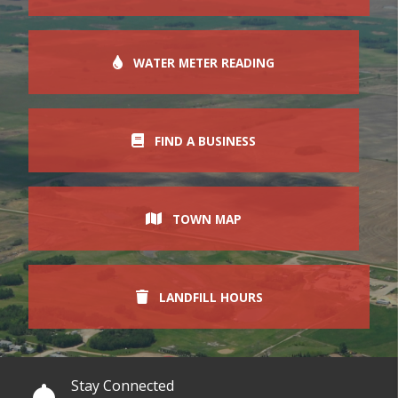
WATER METER READING
FIND A BUSINESS
TOWN MAP
LANDFILL HOURS
Stay Connected