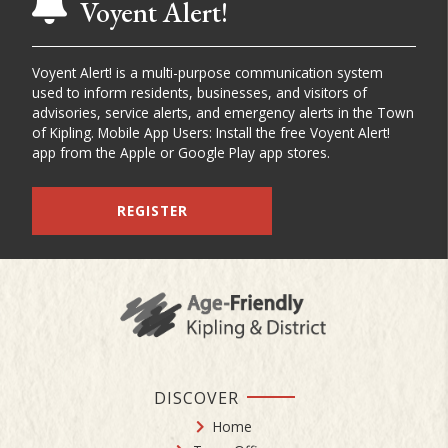
Voyent Alert!
Voyent Alert! is a multi-purpose communication system
used to inform residents, businesses, and visitors of
advisories, service alerts, and emergency alerts in the Town
of Kipling. Mobile App Users: Install the free Voyent Alert!
app from the Apple or Google Play app stores.
REGISTER
DISCOVER
Home