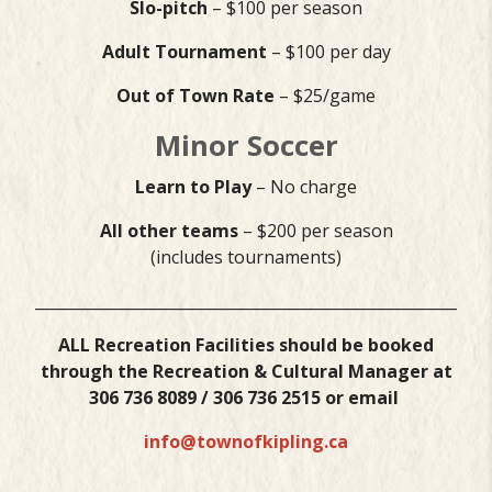
Slo-pitch
– $100 per season
Adult Tournament
– $100 per day
Out of Town Rate
– $25/game
Minor Soccer
Learn to Play
– No charge
All other teams
– $200 per season
(includes tournaments)
___________________________________________________________
ALL Recreation Facilities should be booked
through the Recreation & Cultural Manager at
306 736 8089 / 306 736 2515 or email
info@townofkipling.ca