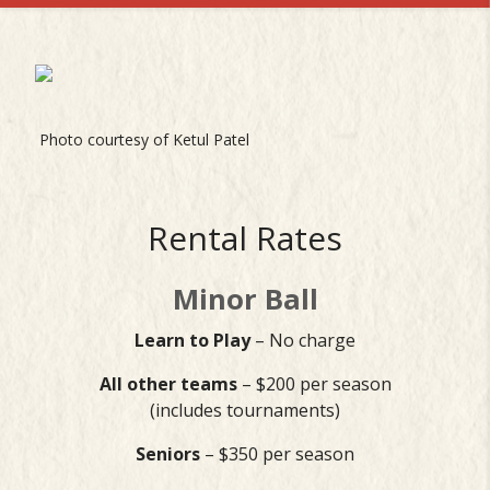
Photo courtesy of Ketul Patel
Rental Rates
Minor Ball
Learn to Play
– No charge
All other teams
– $200 per season
(includes tournaments)
Seniors
– $350 per season