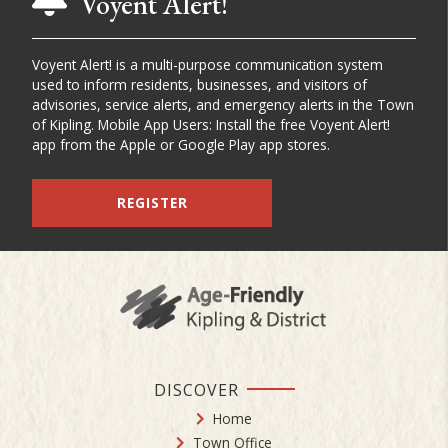
Voyent Alert!
Voyent Alert! is a multi-purpose communication system
used to inform residents, businesses, and visitors of
advisories, service alerts, and emergency alerts in the Town
of Kipling. Mobile App Users: Install the free Voyent Alert!
app from the Apple or Google Play app stores.
REGISTER
DISCOVER
Home
Town Office