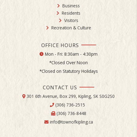
Business
Residents
Visitors
Recreation & Culture
OFFICE HOURS
Mon - Fri: 8:30am - 4:30pm
*Closed Over Noon
*Closed on Statutory Holidays
CONTACT US
301 6th Avenue, Box 299, Kipling, SK S0G2S0
(306) 736-2515
(306) 736-8448
info@townofkipling.ca