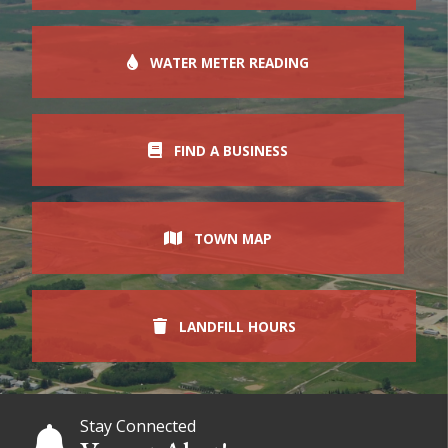
WATER METER READING
FIND A BUSINESS
TOWN MAP
LANDFILL HOURS
Stay Connected