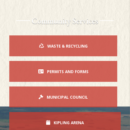
Community Services
WASTE & RECYCLING
PERMITS AND FORMS
MUNICIPAL COUNCIL
KIPLING ARENA