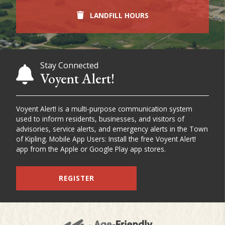
LANDFILL HOURS
Stay Connected
Voyent Alert!
Voyent Alert! is a multi-purpose communication system
used to inform residents, businesses, and visitors of
advisories, service alerts, and emergency alerts in the Town
of Kipling. Mobile App Users: Install the free Voyent Alert!
app from the Apple or Google Play app stores.
REGISTER