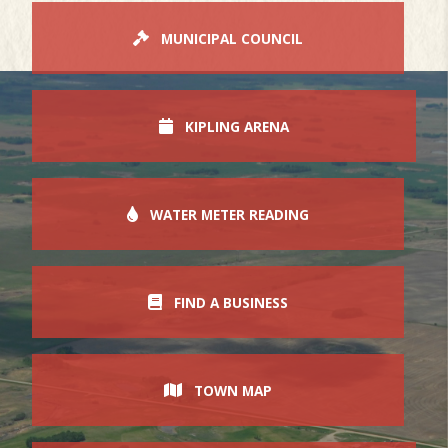
MUNICIPAL COUNCIL
KIPLING ARENA
WATER METER READING
FIND A BUSINESS
TOWN MAP