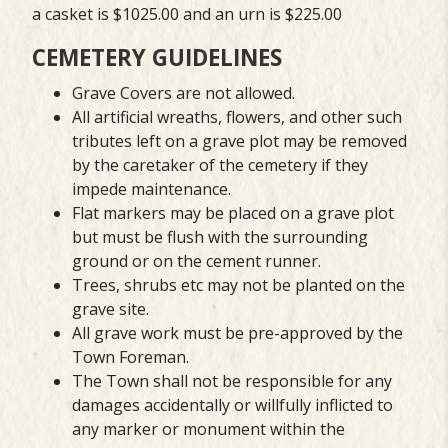
a casket is $1025.00 and an urn is $225.00
CEMETERY GUIDELINES
Grave Covers are not allowed.
All artificial wreaths, flowers, and other such
tributes left on a grave plot may be removed
by the caretaker of the cemetery if they
impede maintenance.
Flat markers may be placed on a grave plot
but must be flush with the surrounding
ground or on the cement runner.
Trees, shrubs etc may not be planted on the
grave site.
All grave work must be pre-approved by the
Town Foreman.
The Town shall not be responsible for any
damages accidentally or willfully inflicted to
any marker or monument within the