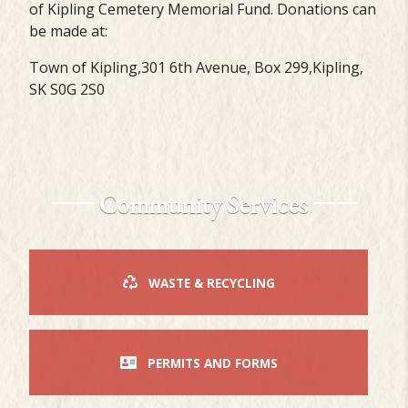
of Kipling Cemetery Memorial Fund. Donations can
be made at:
Town of Kipling,301 6th Avenue, Box 299,Kipling,
SK S0G 2S0
Community Services
WASTE & RECYCLING
PERMITS AND FORMS