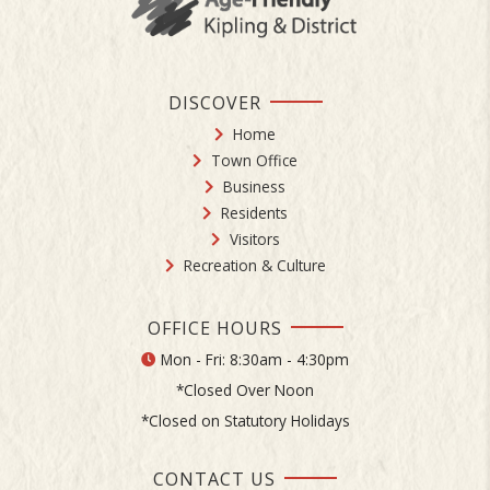
DISCOVER
Home
Town Office
Business
Residents
Visitors
Recreation & Culture
OFFICE HOURS
Mon - Fri: 8:30am - 4:30pm
*Closed Over Noon
*Closed on Statutory Holidays
CONTACT US