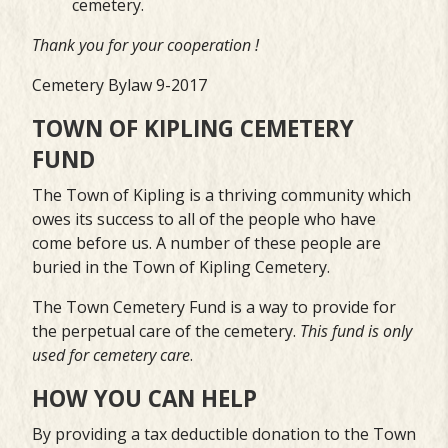
cemetery.
Thank you for your cooperation !
Cemetery Bylaw 9-2017
TOWN OF KIPLING CEMETERY
FUND
The Town of Kipling is a thriving community which
owes its success to all of the people who have
come before us. A number of these people are
buried in the Town of Kipling Cemetery.
The Town Cemetery Fund is a way to provide for
the perpetual care of the cemetery.
This fund
is only
used for cemetery care
.
HOW YOU CAN HELP
By providing a tax deductible donation to the Town