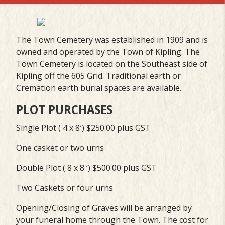
The Town Cemetery was established in 1909 and is
owned and operated by the Town of Kipling. The
Town Cemetery is located on the Southeast side of
Kipling off the 605 Grid. Traditional earth or
Cremation earth burial spaces are available.
PLOT PURCHASES
Single Plot ( 4 x 8′) $250.00 plus GST
One casket or two urns
Double Plot ( 8 x 8 ‘) $500.00 plus GST
Two Caskets or four urns
Opening/Closing of Graves will be arranged by
your funeral home through the Town. The cost for