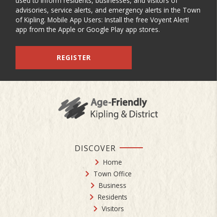
used to inform residents, businesses, and visitors of
advisories, service alerts, and emergency alerts in the Town
of Kipling. Mobile App Users: Install the free Voyent Alert!
app from the Apple or Google Play app stores.
REGISTER
DISCOVER
Home
Town Office
Business
Residents
Visitors