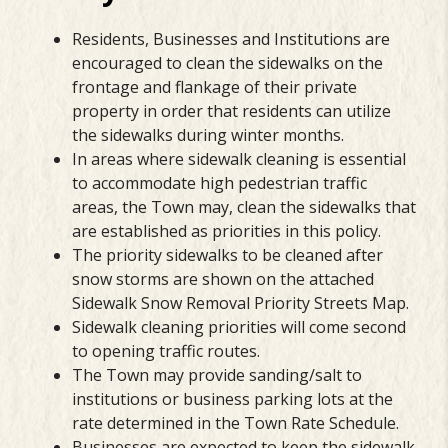
Residents, Businesses and Institutions are
encouraged to clean the sidewalks on the
frontage and flankage of their private
property in order that residents can utilize
the sidewalks during winter months.
In areas where sidewalk cleaning is essential
to accommodate high pedestrian traffic
areas, the Town may, clean the sidewalks that
are established as priorities in this policy.
The priority sidewalks to be cleaned after
snow storms are shown on the attached
Sidewalk Snow Removal Priority Streets Map.
Sidewalk cleaning priorities will come second
to opening traffic routes.
The Town may provide sanding/salt to
institutions or business parking lots at the
rate determined in the Town Rate Schedule.
Businesses are expected to keep the sidewalk