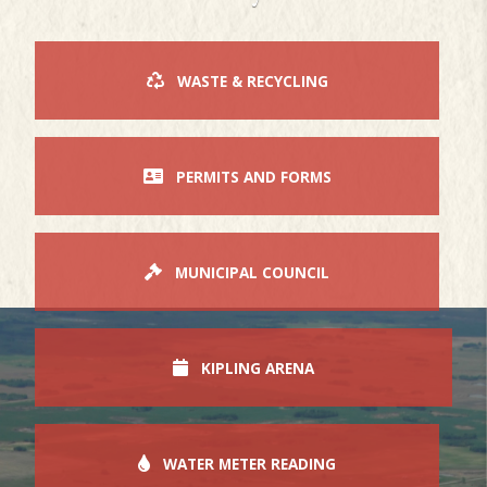
WASTE & RECYCLING
PERMITS AND FORMS
MUNICIPAL COUNCIL
KIPLING ARENA
WATER METER READING