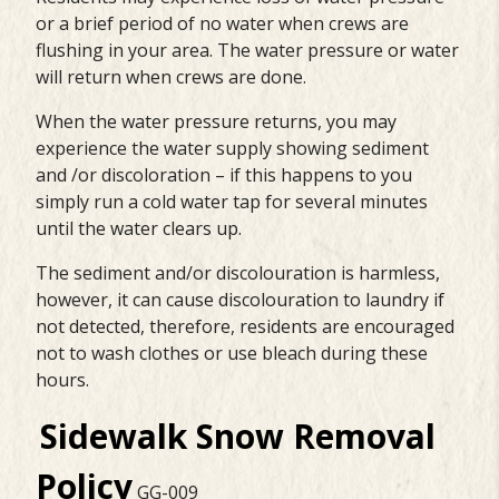
or a brief period of no water when crews are
flushing in your area. The water pressure or water
will return when crews are done.
When the water pressure returns, you may
experience the water supply showing sediment
and /or discoloration – if this happens to you
simply run a cold water tap for several minutes
until the water clears up.
The sediment and/or discolouration is harmless,
however, it can cause discolouration to laundry if
not detected, therefore, residents are encouraged
not to wash clothes or use bleach during these
hours.
Sidewalk Snow Removal
Polic
y
GG-009