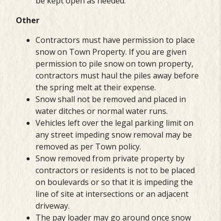
be kept open as needed.
Other
Contractors must have permission to place
snow on Town Property. If you are given
permission to pile snow on town property,
contractors must haul the piles away before
the spring melt at their expense.
Snow shall not be removed and placed in
water ditches or normal water runs.
Vehicles left over the legal parking limit on
any street impeding snow removal may be
removed as per Town policy.
Snow removed from private property by
contractors or residents is not to be placed
on boulevards or so that it is impeding the
line of site at intersections or an adjacent
driveway.
The pay loader may go around once snow