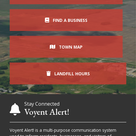
FIND A BUSINESS
TOWN MAP
LANDFILL HOURS
Stay Connected
Voyent Alert!
Voyent Alert! is a multi-purpose communication system