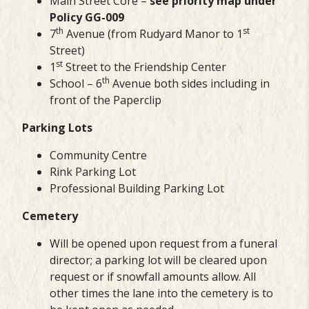
Main Street Core –
see priority map under
Policy GG-009
th
st
7
Avenue (from Rudyard Manor to 1
Street)
st
1
Street to the Friendship Center
th
School – 6
Avenue both sides including in
front of the Paperclip
Parking Lots
Community Centre
Rink Parking Lot
Professional Building Parking Lot
Cemetery
Will be opened upon request from a funeral
director; a parking lot will be cleared upon
request or if snowfall amounts allow. All
other times the lane into the cemetery is to