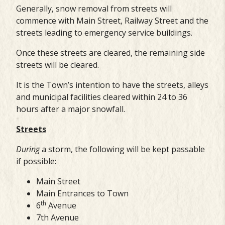
Generally, snow removal from streets will
commence with Main Street, Railway Street and the
streets leading to emergency service buildings.
Once these streets are cleared, the remaining side
streets will be cleared.
It is the Town’s intention to have the streets, alleys
and municipal facilities cleared within 24 to 36
hours after a major snowfall.
Streets
During
a storm, the following will be kept passable
if possible:
Main Street
Main Entrances to Town
th
6
Avenue
7th Avenue