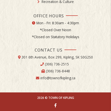
Recreation & Culture
OFFICE HOURS
Mon - Fri: 8:30am - 4:30pm
*Closed Over Noon
*Closed on Statutory Holidays
CONTACT US
301 6th Avenue, Box 299, Kipling, SK S0G2S0
(306) 736-2515
(306) 736-8448
info@townofkipling.ca
2026 © TOWN OF KIPLING