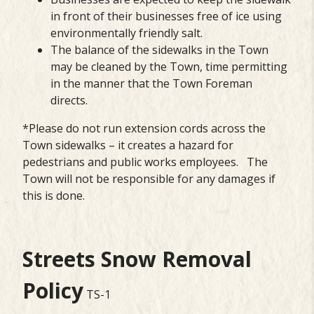
in front of their businesses free of ice using
environmentally friendly salt.
The balance of the sidewalks in the Town
may be cleaned by the Town, time permitting
in the manner that the Town Foreman
directs.
*Please do not run extension cords across the
Town sidewalks – it creates a hazard for
pedestrians and public works employees. The
Town will not be responsible for any damages if
this is done.
Streets Snow Removal
Policy
TS-1