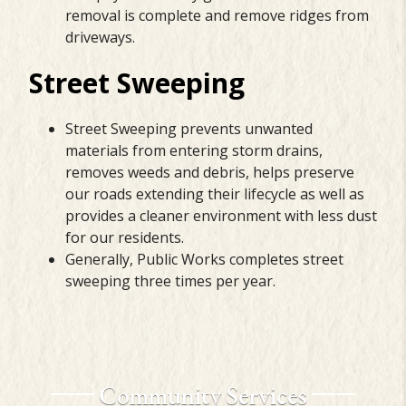
removal is complete and remove ridges from
driveways.
Street Sweeping
Street Sweeping prevents unwanted
materials from entering storm drains,
removes weeds and debris, helps preserve
our roads extending their lifecycle as well as
provides a cleaner environment with less dust
for our residents.
Generally, Public Works completes street
sweeping three times per year.
Community Services