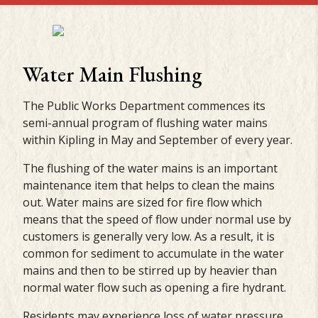
Water Main Flushing
The Public Works Department commences its
semi-annual program of flushing water mains
within Kipling in May and September of every year.
The flushing of the water mains is an important
maintenance item that helps to clean the mains
out. Water mains are sized for fire flow which
means that the speed of flow under normal use by
customers is generally very low. As a result, it is
common for sediment to accumulate in the water
mains and then to be stirred up by heavier than
normal water flow such as opening a fire hydrant.
Residents may experience loss of water pressure