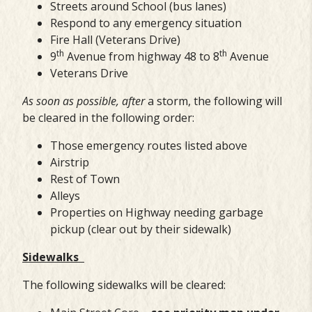
Streets around School (bus lanes)
Respond to any emergency situation
Fire Hall (Veterans Drive)
th
th
9
Avenue from highway 48 to 8
Avenue
Veterans Drive
As soon as possible, after
a storm, the following will
be cleared in the following order:
Those emergency routes listed above
Airstrip
Rest of Town
Alleys
Properties on Highway needing garbage
pickup (clear out by their sidewalk)
Sidewalks
The following sidewalks will be cleared: