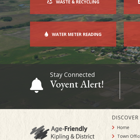
WASTE & RECYCLING
WATER METER READING
Stay Connected
Voyent Alert!
DISCOVER
Home
Town Offic