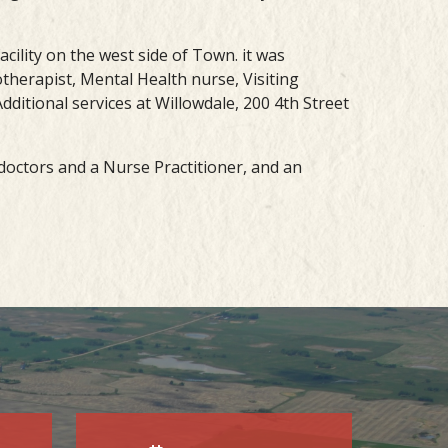
acility on the west side of Town. it was
therapist, Mental Health nurse, Visiting
dditional services at Willowdale, 200 4th Street
e doctors and a Nurse Practitioner, and an