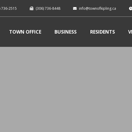
) 736-2515
(306) 736-8448
info@townofkipling.ca
TOWN OFFICE
BUSINESS
RESIDENTS
V