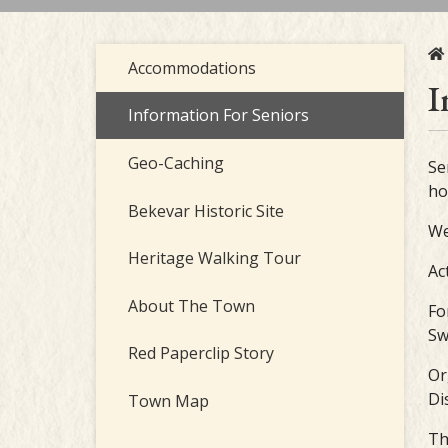
Accommodations
I
Information For Seniors
Geo-Caching
Se
ho
Bekevar Historic Site
We
Heritage Walking Tour
Ac
About The Town
Fo
Sw
Red Paperclip Story
Or
Di
Town Map
Th