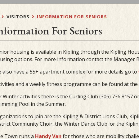
VISITORS
INFORMATION FOR SENIORS
nformation For Seniors
nior housing is available in Kipling through the Kipling Hous
using options. For more information contact the Manager B
 also have a 55+ apartment complex for more details go to
tivities and a weekly fitness programme can be found at the K
r Winter activities there is the Curling Club (306) 736 8157 o
imming Pool in the Summer.
ganizations to join are the Kipling & District Lions Club, Ki
strict Community Choir, the Winter Dance Club, or the Kipling 
e Town runs a
Handy Van
for those who are mobility chall