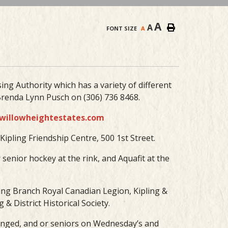
A
A
FONT SIZE
A
ing Authority which has a variety of different
renda Lynn Pusch on (306) 736 8468.
willowheightestates.com
ipling Friendship Centre, 500 1st Street.
r senior hockey at the rink, and Aquafit at the
pling Branch Royal Canadian Legion, Kipling &
& District Historical Society.
enged, and or seniors on Wednesday’s and