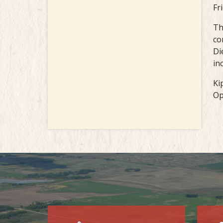
Fr
Th
co
Di
in
Ki
Op