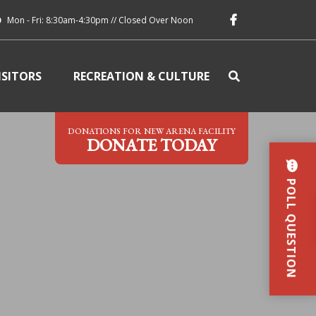
Mon - Fri: 8:30am-4:30pm // Closed Over Noon
ISITORS
RECREATION & CULTURE
DONATIONS FOR NEW ARENA FACILITY
DONATE TODAY
POLL QUESTION