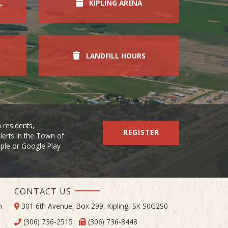
L
KIPLING ARENA
LANDFILL HOURS
 residents,
REGISTER
lerts in the Town of
Apple or Google Play
CONTACT US
m
301 6th Avenue, Box 299, Kipling, SK S0G2S0
(306) 736-2515
(306) 736-8448