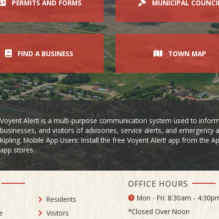
PERMITS AND FORMS
MUNICIPAL COUNCI
FIND A BUSINESS
TOWN MAP
Voyent Alert! is a multi-purpose communication system used to inform
businesses, and visitors of advisories, service alerts, and emergency a
Kipling. Mobile App Users: Install the free Voyent Alert! app from the 
app stores.
OFFICE HOURS
Mon - Fri: 8:30am - 4:30p
Residents
*Closed Over Noon
e
Visitors