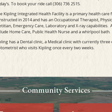
iday’s. To book your ride call (306) 736 2515.
e Kipling Integrated Health Facility is a primary health care f
nstructed in 2014 and has an Occupational Therapist, Physio
etitian, Emergency Care, Laboratory and X-ray capabilities. A
clude Home Care, Public Health Nurse and a whirlpool bath.
pling has a Dental clinic, a Medical clinic with currently thre
tometrist who visits Kipling once every two weeks.
Community Services