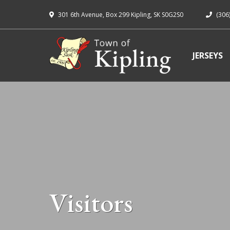
301 6th Avenue, Box 299 Kipling, SK S0G2S0
(306
JERSEYS
Visitors