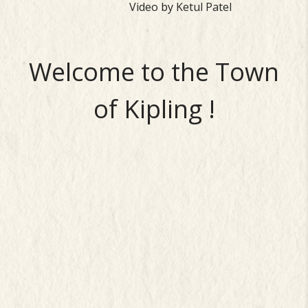
Video by Ketul Patel
Welcome to the Town
of Kipling !