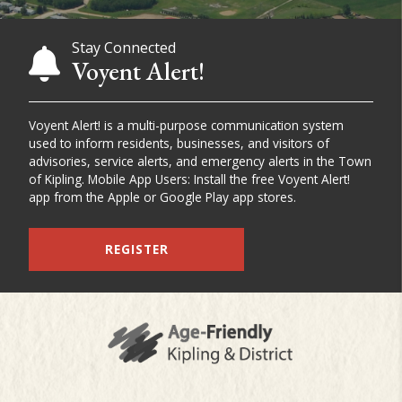
Stay Connected
Voyent Alert!
Voyent Alert! is a multi-purpose communication system
used to inform residents, businesses, and visitors of
advisories, service alerts, and emergency alerts in the Town
of Kipling. Mobile App Users: Install the free Voyent Alert!
app from the Apple or Google Play app stores.
REGISTER