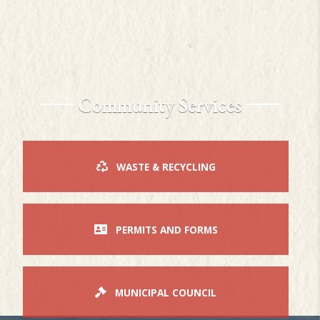
Community Services
WASTE & RECYCLING
PERMITS AND FORMS
MUNICIPAL COUNCIL