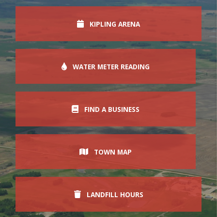
KIPLING ARENA
WATER METER READING
FIND A BUSINESS
TOWN MAP
LANDFILL HOURS