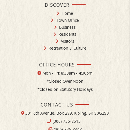
DISCOVER
Home
Town Office
Business
Residents
Visitors
Recreation & Culture
OFFICE HOURS
Mon - Fri: 8:30am - 4:30pm
*Closed Over Noon
*Closed on Statutory Holidays
CONTACT US
301 6th Avenue, Box 299, Kipling, SK S0G2S0
(306) 736-2515
(306) 736-8448