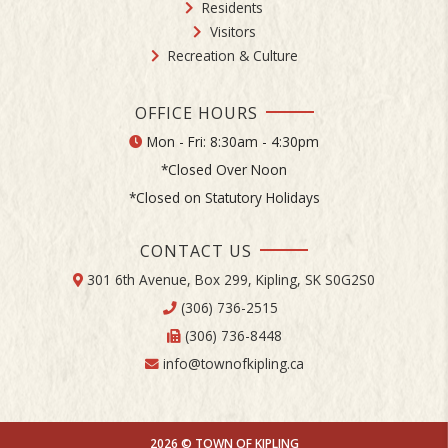
Residents
Visitors
Recreation & Culture
OFFICE HOURS
Mon - Fri: 8:30am - 4:30pm
*Closed Over Noon
*Closed on Statutory Holidays
CONTACT US
301 6th Avenue, Box 299, Kipling, SK S0G2S0
(306) 736-2515
(306) 736-8448
info@townofkipling.ca
2026 © TOWN OF KIPLING