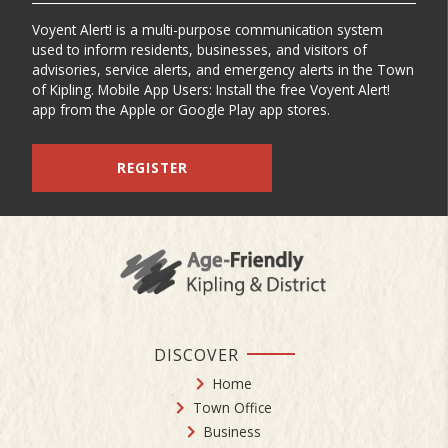
Voyent Alert! is a multi-purpose communication system
used to inform residents, businesses, and visitors of
advisories, service alerts, and emergency alerts in the Town
of Kipling. Mobile App Users: Install the free Voyent Alert!
app from the Apple or Google Play app stores.
REGISTER
DISCOVER
Home
Town Office
Business