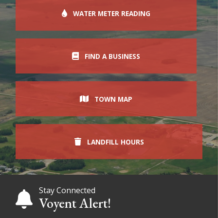
WATER METER READING
FIND A BUSINESS
TOWN MAP
LANDFILL HOURS
Stay Connected
Voyent Alert!