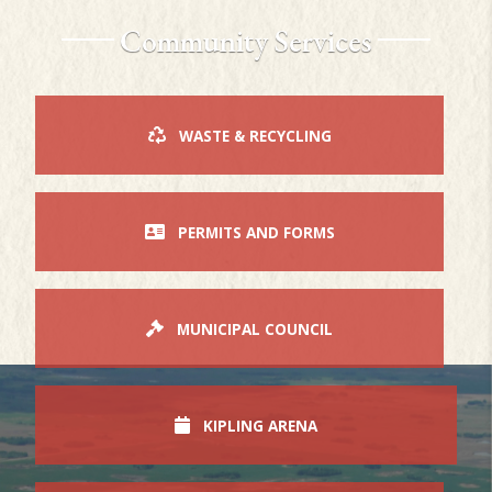
Community Services
WASTE & RECYCLING
PERMITS AND FORMS
MUNICIPAL COUNCIL
KIPLING ARENA