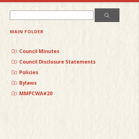
MAIN FOLDER
Council Minutes
Council Disclosure Statements
Policies
Bylaws
MMPCWA#20