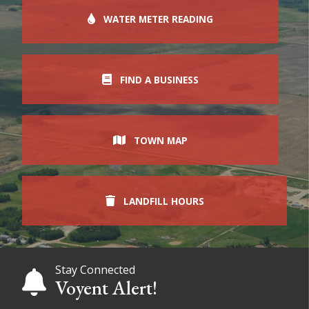
WATER METER READING
FIND A BUSINESS
TOWN MAP
LANDFILL HOURS
Stay Connected
Voyent Alert!