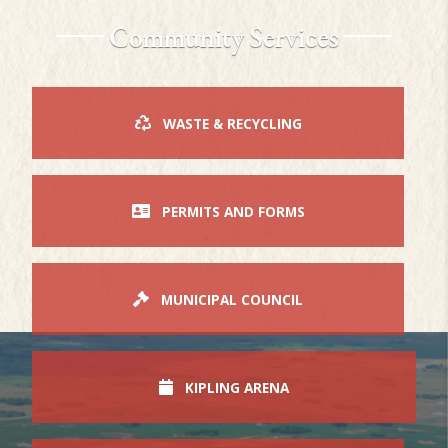
Community Services
WASTE & RECYCLING
PERMITS AND FORMS
MUNICIPAL COUNCIL
KIPLING ARENA