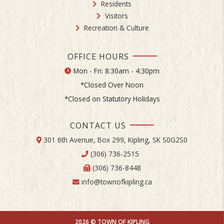
Residents
Visitors
Recreation & Culture
OFFICE HOURS
Mon - Fri: 8:30am - 4:30pm
*Closed Over Noon
*Closed on Statutory Holidays
CONTACT US
301 6th Avenue, Box 299, Kipling, SK S0G2S0
(306) 736-2515
(306) 736-8448
info@townofkipling.ca
2026 © TOWN OF KIPLING