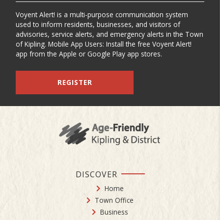
Voyent Alert! is a multi-purpose communication system
used to inform residents, businesses, and visitors of
advisories, service alerts, and emergency alerts in the Town
of Kipling. Mobile App Users: Install the free Voyent Alert!
app from the Apple or Google Play app stores.
REGISTER
DISCOVER
Home
Town Office
Business