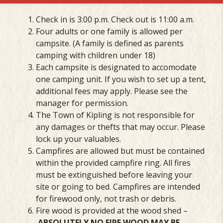
Check in is 3:00 p.m. Check out is 11:00 a.m.
Four adults or one family is allowed per
campsite. (A family is defined as parents
camping with children under 18)
Each campsite is designated to accomodate
one camping unit. If you wish to set up a tent,
additional fees may apply. Please see the
manager for permission.
The Town of Kipling is not responsible for
any damages or thefts that may occur. Please
lock up your valuables.
Campfires are allowed but must be contained
within the provided campfire ring. All fires
must be extinguished before leaving your
site or going to bed. Campfires are intended
for firewood only, not trash or debris.
Fire wood is provided at the wood shed –
ABSOLUTELY NO FIRE WOOD MAY BE