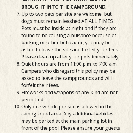
BROUGHT
INTO THE CAMPGROUND
.
Up to two pets per site are welcome, but
dogs must remain leashed AT ALL TIMES.
Pets must be inside at night and if they are
found to be causing a nuisance because of
barking or other behaviour, you may be
asked to leave the site and forfeit your fees.
Please clean up after your pets immediately.
Quiet hours are from 11:00 p.m. to 7:00 a.m.
Campers who disregard this policy may be
asked to leave the campgrounds and will
forfeit their fees.
Fireworks and weapons of any kind are not
permitted.
Only one vehicle per site is allowed in the
campground area. Any additional vehicles
may be parked at the main parking lot in
front of the pool. Please ensure your guests