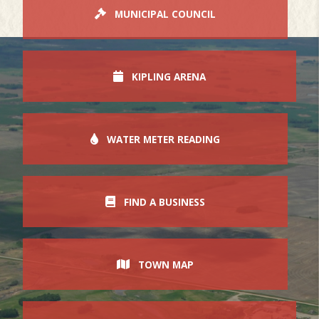
MUNICIPAL COUNCIL
KIPLING ARENA
WATER METER READING
FIND A BUSINESS
TOWN MAP