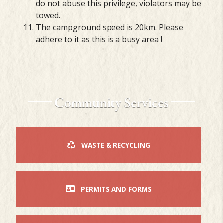
do not abuse this privilege, violators may be
towed.
The campground speed is 20km. Please
adhere to it as this is a busy area !
Community Services
WASTE & RECYCLING
PERMITS AND FORMS