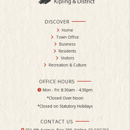
DISCOVER
Home
Town Office
Business
Residents
Visitors
Recreation & Culture
OFFICE HOURS
Mon - Fri: 8:30am - 4:30pm
*Closed Over Noon
*Closed on Statutory Holidays
CONTACT US
301 6th Avenue, Box 299, Kipling, SK S0G2S0