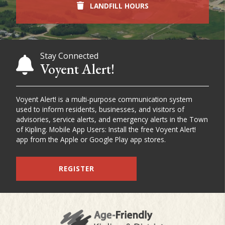
LANDFILL HOURS
Stay Connected
Voyent Alert!
Voyent Alert! is a multi-purpose communication system
used to inform residents, businesses, and visitors of
advisories, service alerts, and emergency alerts in the Town
of Kipling. Mobile App Users: Install the free Voyent Alert!
app from the Apple or Google Play app stores.
REGISTER