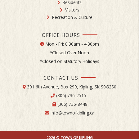
Residents
Visitors
Recreation & Culture
OFFICE HOURS
Mon - Fri: 8:30am - 4:30pm
*Closed Over Noon
*Closed on Statutory Holidays
CONTACT US
301 6th Avenue, Box 299, Kipling, SK S0G2S0
(306) 736-2515
(306) 736-8448
info@townofkipling.ca
2026 © TOWN OF KIPLING