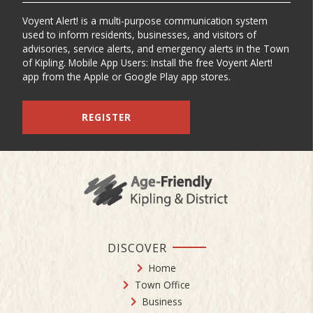
Voyent Alert! is a multi-purpose communication system
used to inform residents, businesses, and visitors of
advisories, service alerts, and emergency alerts in the Town
of Kipling. Mobile App Users: Install the free Voyent Alert!
app from the Apple or Google Play app stores.
REGISTER
DISCOVER
Home
Town Office
Business