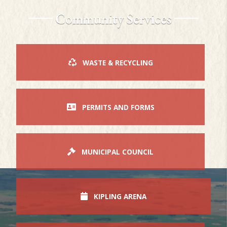
Community Services
WASTE & RECYCLING
PERMITS AND FORMS
MUNICIPAL COUNCIL
KIPLING ARENA