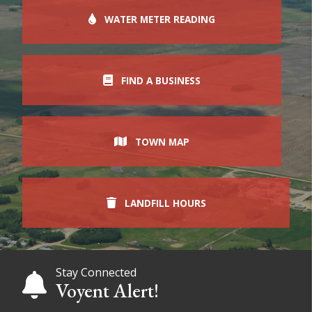
WATER METER READING
FIND A BUSINESS
TOWN MAP
LANDFILL HOURS
Stay Connected
Voyent Alert!