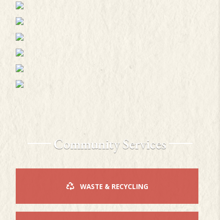
Community Services
WASTE & RECYCLING