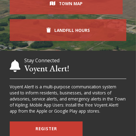
TOWN MAP
LANDFILL HOURS
Stay Connected
Voyent Alert!
Voyent Alert! is a multi-purpose communication system
used to inform residents, businesses, and visitors of
advisories, service alerts, and emergency alerts in the Town
of Kipling. Mobile App Users: Install the free Voyent Alert!
app from the Apple or Google Play app stores.
REGISTER