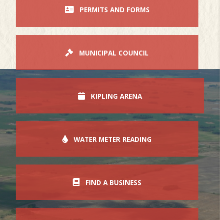
PERMITS AND FORMS
MUNICIPAL COUNCIL
KIPLING ARENA
WATER METER READING
FIND A BUSINESS