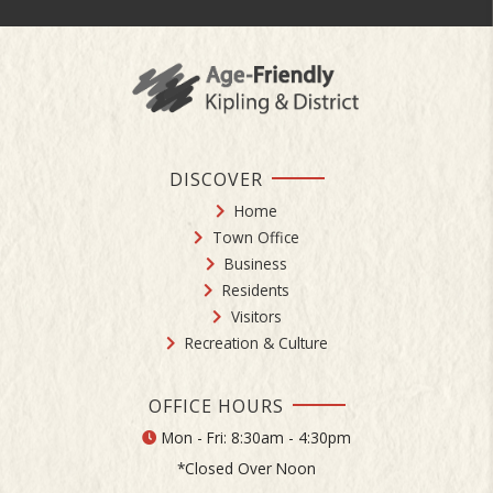
DISCOVER
Home
Town Office
Business
Residents
Visitors
Recreation & Culture
OFFICE HOURS
Mon - Fri: 8:30am - 4:30pm
*Closed Over Noon