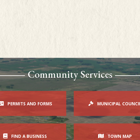
Community Services
PERMITS AND FORMS
MUNICIPAL COUNCI
FIND A BUSINESS
TOWN MAP