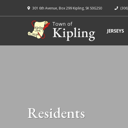
301 6th Avenue, Box 299 Kipling, SK S0G2S0
(306
JERSEYS
Residents