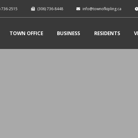
) 736-2515
(306) 736-8448
info@townofkipling.ca
TOWN OFFICE
BUSINESS
RESIDENTS
V