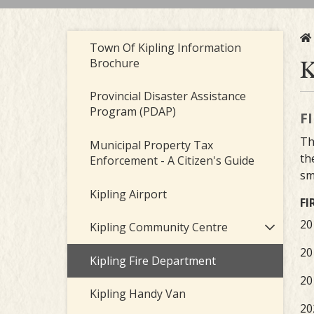
Town Of Kipling Information
K
Brochure
Provincial Disaster Assistance
Program (PDAP)
F
Th
Municipal Property Tax
th
Enforcement - A Citizen's Guide
sm
Kipling Airport
FI
20
Kipling Community Centre
20
Kipling Fire Department
20
Kipling Handy Van
20