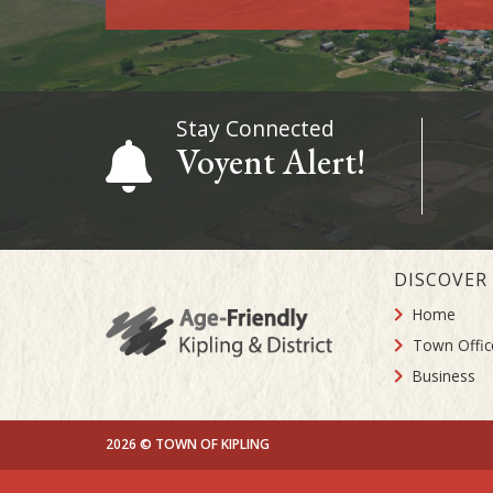
Stay Connected
Voyent Alert!
DISCOVER
Home
Town Offic
Business
2026 © TOWN OF KIPLING