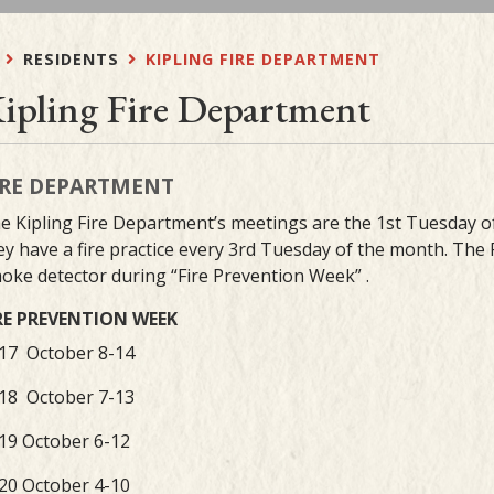
RESIDENTS
KIPLING FIRE DEPARTMENT
ipling Fire Department
IRE DEPARTMENT
e Kipling Fire Department’s meetings are the 1st Tuesday
ey have a fire practice every 3rd Tuesday of the month. The
oke detector during “Fire Prevention Week” .
RE PREVENTION WEEK
17 October 8-14
18 October 7-13
19 October 6-12
20 October 4-10