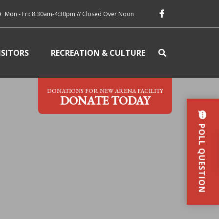
Mon - Fri: 8:30am-4:30pm // Closed Over Noon
ISITORS
RECREATION & CULTURE
DONATIONS FOR NEW ARENA FACILITY
DONATE TODAY
POLL QUESTION