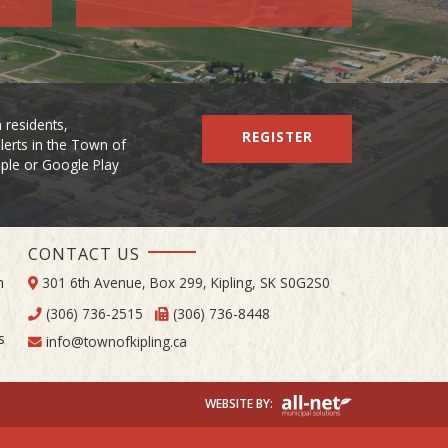
 residents,
REGISTER
lerts in the Town of
Apple or Google Play
CONTACT US
m
301 6th Avenue, Box 299, Kipling, SK S0G2S0
(306) 736-2515
(306) 736-8448
s
info@townofkipling.ca