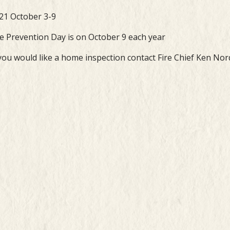
21 October 3-9
re Prevention Day is on October 9 each year
 you would like a home inspection contact Fire Chief Ken Nor