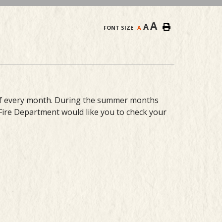
A
A
FONT SIZE
A
 of every month. During the summer months
 Fire Department would like you to check your