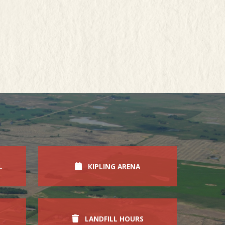
L
KIPLING ARENA
LANDFILL HOURS