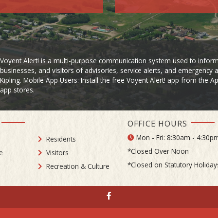
Voyent Alert! is a multi-purpose communication system used to inform
businesses, and visitors of advisories, service alerts, and emergency a
Kipling. Mobile App Users: Install the free Voyent Alert! app from the 
app stores.
OFFICE HOURS
Mon - Fri: 8:30am - 4:30p
Residents
*Closed Over Noon
e
Visitors
*Closed on Statutory Holiday
Recreation & Culture