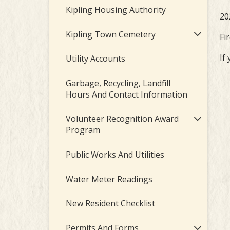
Kipling Housing Authority
20
Kipling Town Cemetery
Fi
If
Utility Accounts
Garbage, Recycling, Landfill
Hours And Contact Information
Volunteer Recognition Award
Program
Public Works And Utilities
Water Meter Readings
New Resident Checklist
Permits And Forms