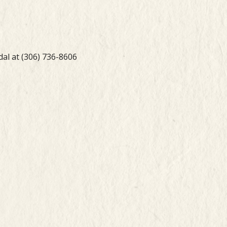
dal at (306) 736-8606