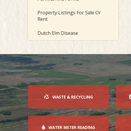
Property Listings For Sale Or
Rent
Dutch Elm Disease
WASTE & RECYCLING
WATER METER READING