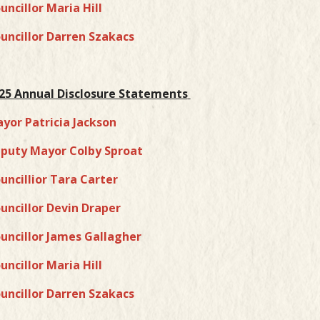
uncillor Maria Hill
uncillor Darren Szakacs
25 Annual Disclosure Statements
yor Patricia Jackson
puty Mayor Colby Sproat
uncillior Tara Carter
uncillor Devin Draper
uncillor James Gallagher
uncillor Maria Hill
uncillor Darren Szakacs