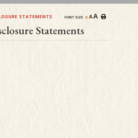
A
A
CLOSURE STATEMENTS
FONT SIZE
A
closure Statements