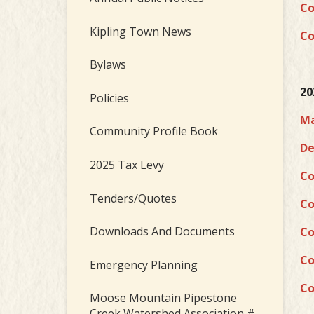
Co
Kipling Town News
Co
Bylaws
20
Policies
Ma
Community Profile Book
De
2025 Tax Levy
Co
Tenders/Quotes
Co
Downloads And Documents
Co
Co
Emergency Planning
Co
Moose Mountain Pipestone
Creek Watershed Association #