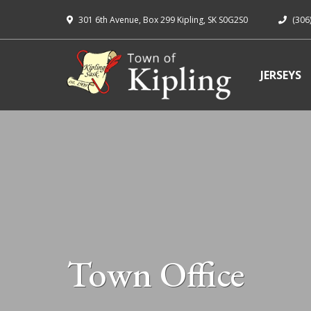
301 6th Avenue, Box 299 Kipling, SK S0G2S0
(306
JERSEYS
Town Office