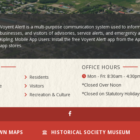
Voyent Alert! is a multi-purpose communication system used to inform
businesses, and visitors of advisories, service alerts, and emergency a
Kipling. Mobile App Users: Install the free Voyent Alert! app from the 
app stores.
OFFICE HOURS
Mon - Fri: 8:30am - 4:30p
Residents
*Closed Over Noon
e
Visitors
*Closed on Statutory Holiday
Recreation & Culture
WN MAPS
HISTORICAL SOCIETY MUSEUM