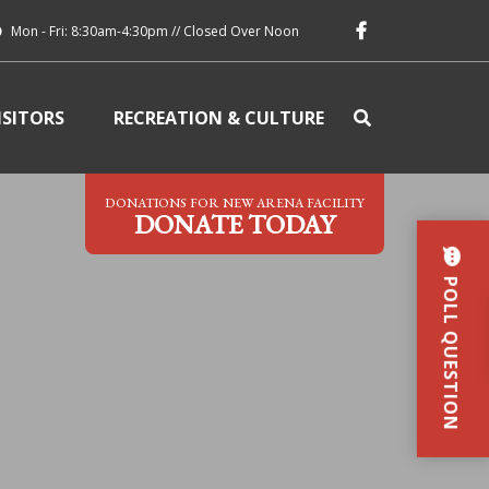
Mon - Fri: 8:30am-4:30pm // Closed Over Noon
ISITORS
RECREATION & CULTURE
DONATIONS FOR NEW ARENA FACILITY
DONATE TODAY
POLL QUESTION