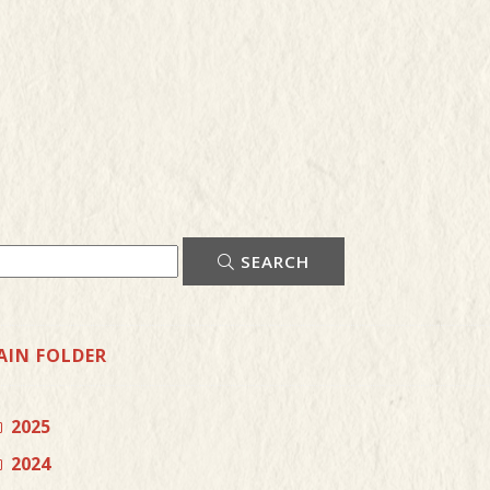
SEARCH
AIN FOLDER
2025
2024