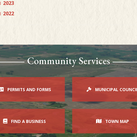
2023
2022
Community Services
PERMITS AND FORMS
MUNICIPAL COUNCI
FIND A BUSINESS
TOWN MAP