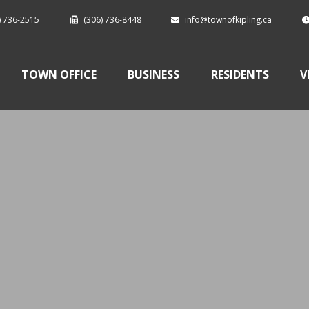
) 736-2515
(306) 736-8448
info@townofkipling.ca
TOWN OFFICE
BUSINESS
RESIDENTS
V