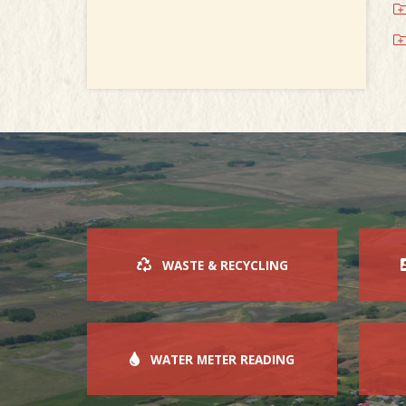
WASTE & RECYCLING
WATER METER READING