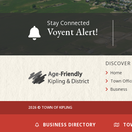
Stay Connected
Voyent Alert!
DISCOVER
Home
Town Offic
Business
2026 © TOWN OF KIPLING
BUSINESS DIRECTORY
TO