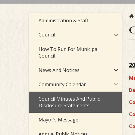
Administration & Staff
C
Council
How To Run For Municipal
Council
20
News And Notices
Ma
Community Calendar
De
Council Minutes And Public
Co
Disclosure Statements
Co
Mayor’s Message
Co
Annual Public Notices