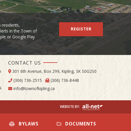
 residents,
REGISTER
lerts in the Town of
Apple or Google Play
CONTACT US
m
301 6th Avenue, Box 299, Kipling, SK S0G2S0
(306) 736-2515
(306) 736-8448
s
info@townofkipling.ca
BYLAWS
DOCUMENTS