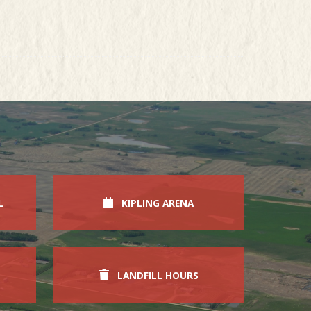
L
KIPLING ARENA
LANDFILL HOURS