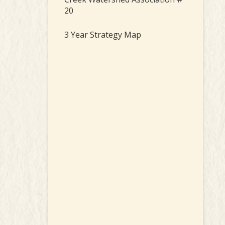
20
3 Year Strategy Map