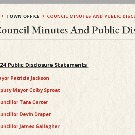
TOWN OFFICE
COUNCIL MINUTES AND PUBLIC DIS
ouncil Minutes And Public Dis
24 Public Disclosure Statements
yor Patricia Jackson
puty Mayor Colby Sproat
uncillor Tara Carter
uncillor Devin Draper
uncillor James Gallagher